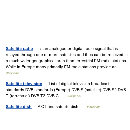
Satellite radio
— is an analogue or digital radio signal that is
relayed through one or more satellites and thus can be received in
a much wider geographical area than terrestrial FM radio stations.
While in Europe many primarily FM radio stations provide an… …
Wikipedia
Satellite television
— List of digital television broadcast
standards DVB standards (Europe) DVB S (satellite) DVB S2 DVB
T (terrestrial) DVB T2 DVB C …
Wikipedia
Satellite dish
— A C band satellite dish …
Wikipedia