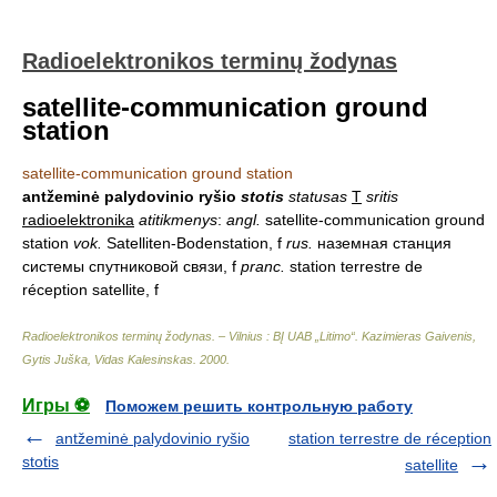
Radioelektronikos terminų žodynas
satellite-communication ground
station
satellite-communication ground station
antžeminė palydovinio ryšio
stotis
statusas
T
sritis
radioelektronika
atitikmenys
:
angl.
satellite-communication ground
station
vok.
Satelliten-Bodenstation, f
rus.
наземная станция
системы спутниковой связи, f
pranc.
station terrestre de
réception satellite, f
Radioelektronikos terminų žodynas. – Vilnius : BĮ UAB „Litimo“
.
Kazimieras Gaivenis,
Gytis Juška, Vidas Kalesinskas
.
2000
.
Игры ⚽
Поможем решить контрольную работу
antžeminė palydovinio ryšio
station terrestre de réception
stotis
satellite