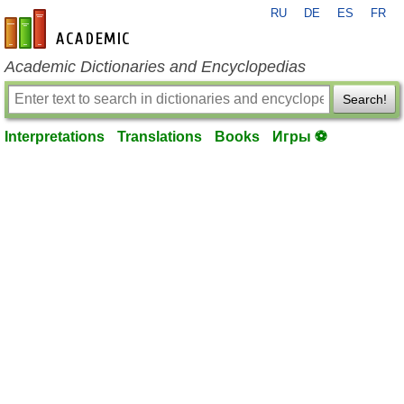
RU
DE
ES
FR
en-academic.com
Academic Dictionaries and Encyclopedias
Search!
Interpretations
Translations
Books
Игры ⚽