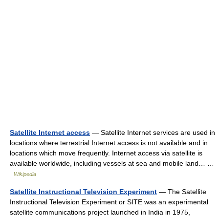
Satellite Internet access
— Satellite Internet services are used in
locations where terrestrial Internet access is not available and in
locations which move frequently. Internet access via satellite is
available worldwide, including vessels at sea and mobile land… …
Wikipedia
Satellite Instructional Television Experiment
— The Satellite
Instructional Television Experiment or SITE was an experimental
satellite communications project launched in India in 1975,