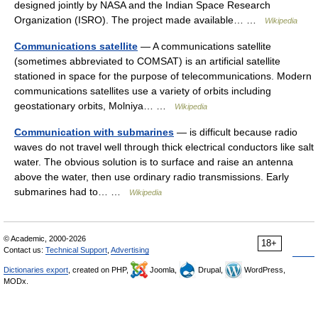
designed jointly by NASA and the Indian Space Research
Organization (ISRO). The project made available… …
Wikipedia
Communications satellite
— A communications satellite
(sometimes abbreviated to COMSAT) is an artificial satellite
stationed in space for the purpose of telecommunications. Modern
communications satellites use a variety of orbits including
geostationary orbits, Molniya… …
Wikipedia
Communication with submarines
— is difficult because radio
waves do not travel well through thick electrical conductors like salt
water. The obvious solution is to surface and raise an antenna
above the water, then use ordinary radio transmissions. Early
submarines had to… …
Wikipedia
© Academic, 2000-2026
18+
Contact us:
Technical Support
,
Advertising
Dictionaries export
, created on PHP,
Joomla,
Drupal,
WordPress,
MODx.