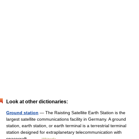
Look at other dictionaries:
Ground station
— The Raisting Satellite Earth Station is the
largest satellite communications facility in Germany. A ground
station, earth station, or earth terminal is a terrestrial terminal
station designed for extraplanetary telecommunication with
spacecraft,… …