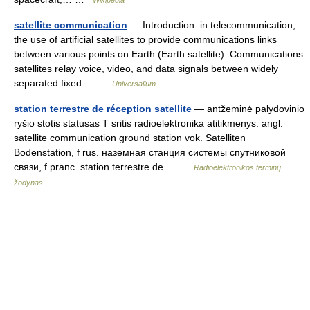
Wikipedia
satellite communication
— Introduction in telecommunication,
the use of artificial satellites to provide communications links
between various points on Earth (Earth satellite). Communications
satellites relay voice, video, and data signals between widely
separated fixed… …
Universalium
station terrestre de réception satellite
— antžeminė palydovinio
ryšio stotis statusas T sritis radioelektronika atitikmenys: angl.
satellite communication ground station vok. Satelliten
Bodenstation, f rus. наземная станция системы спутниковой
связи, f pranc. station terrestre de… …
Radioelektronikos terminų
žodynas